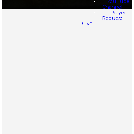
YouTube
Channel
Prayer
Request
Give
What We
Believe
The Spirit-Filled
The Holy Scriptures
Life
The Plan of
Divine Healing
Salvation
The New Birth
Civil Government