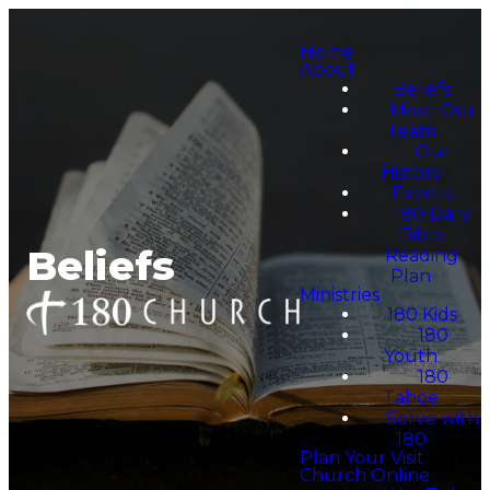
Home
About
Beliefs
Meet Our
Team
Our
History
Events
180 Daily
Bible
Beliefs
Reading
Plan
Ministries
180 Kids
180
Youth
180
Tahoe
Serve with
180
Plan Your Visit
Church Online