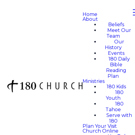
Home
About
Beliefs
Meet Our
Team
Our
History
Events
180 Daily
Bible
Reading
Plan
Ministries
180 Kids
180
Youth
180
Tahoe
Serve with
180
Plan Your Visit
Church Online