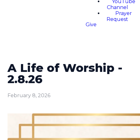
YouTube
Channel
Prayer
Request
Give
A Life of Worship -
2.8.26
February 8, 2026