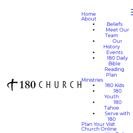
Home
About
Beliefs
Meet Our
Team
Our
History
Events
180 Daily
Bible
Reading
Plan
Ministries
180 Kids
180
Youth
180
Tahoe
Serve with
180
Plan Your Visit
Church Online