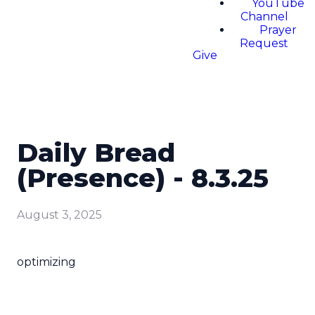
YouTube
Channel
Prayer
Request
Give
Daily Bread
(Presence) - 8.3.25
August 3, 2025
optimizing