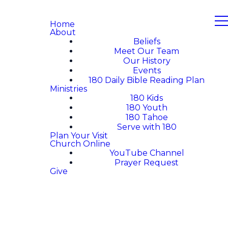
Home
About
Beliefs
Meet Our Team
Our History
Events
180 Daily Bible Reading Plan
Ministries
180 Kids
180 Youth
180 Tahoe
Serve with 180
Plan Your Visit
Church Online
YouTube Channel
Prayer Request
Give