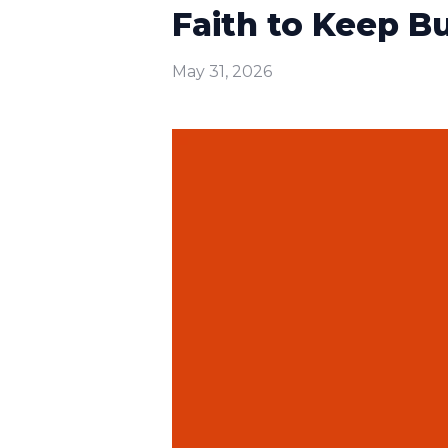
Faith to Keep Bui
May 31, 2026