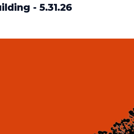
lding - 5.31.26