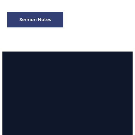
Sermon Notes
Email
Phone
Address
admin@180church.com
916.624.8246
Rocklin: 5190
Front St.
Rocklin, CA
Email
Call
95677