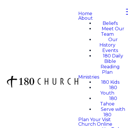
Home
About
Beliefs
Meet Our
Team
Our
History
Events
180 Daily
Bible
Reading
Plan
Ministries
180 Kids
180
Youth
180
Tahoe
Serve with
180
Plan Your Visit
Church Online