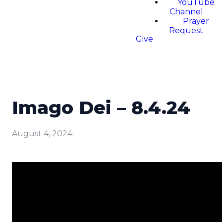
YouTube
Channel
Prayer
Request
Give
Imago Dei – 8.4.24
August 4, 2024