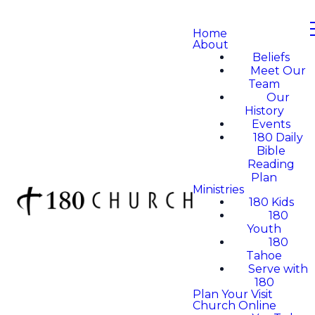
Home
About
Beliefs
Meet Our
Team
Our
History
Events
180 Daily
Bible
Reading
Plan
Ministries
180 Kids
180
Youth
180
Tahoe
Serve with
180
Plan Your Visit
Church Online