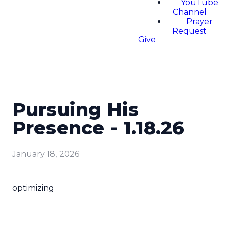
YouTube
Channel
Prayer
Request
Give
Pursuing His
Presence - 1.18.26
January 18, 2026
optimizing