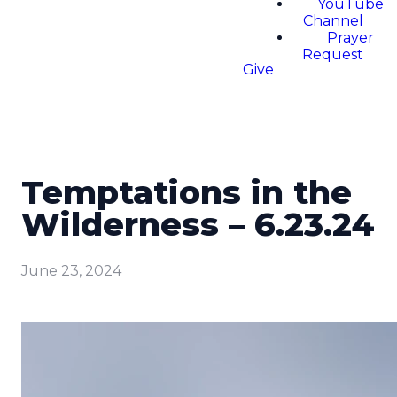
YouTube
Channel
Prayer
Request
Give
Temptations in the
Wilderness – 6.23.24
June 23, 2024