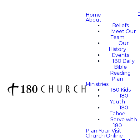
Home
About
Beliefs
Meet Our
Team
Our
History
Events
180 Daily
Bible
Reading
Plan
Ministries
180 Kids
180
Youth
180
Tahoe
Serve with
180
Plan Your Visit
Church Online