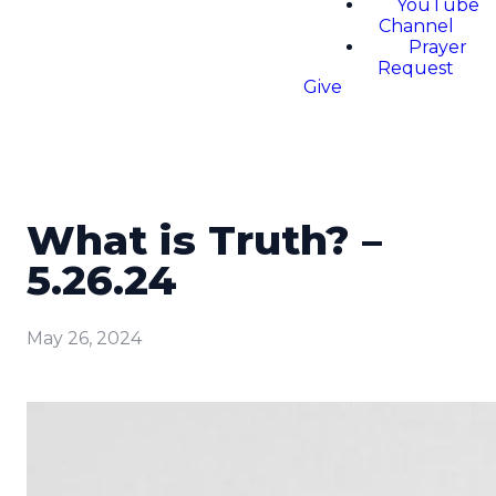
YouTube
Channel
Prayer
Request
Give
What is Truth? –
5.26.24
May 26, 2024