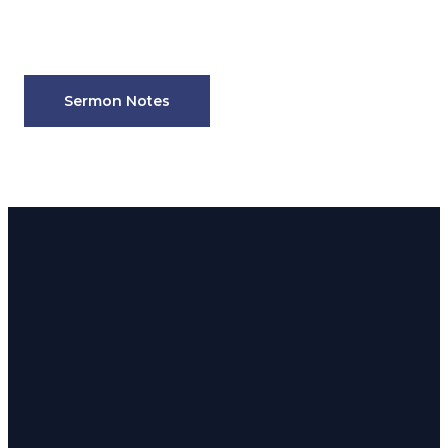
Sermon Notes
Email
Phone
Address
admin@180church.com
916.624.8246
Rocklin: 5190
Front St.