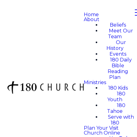
Home
About
Beliefs
Meet Our
Team
Our
History
Events
180 Daily
Bible
Reading
Plan
Ministries
180 Kids
180
Youth
180
Tahoe
Serve with
180
Plan Your Visit
Church Online