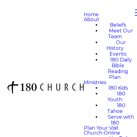
Home
About
Beliefs
Meet Our
Team
Our
History
Events
180 Daily
Bible
Reading
Plan
Ministries
180 Kids
180
Youth
180
Tahoe
Serve with
180
Plan Your Visit
Church Online