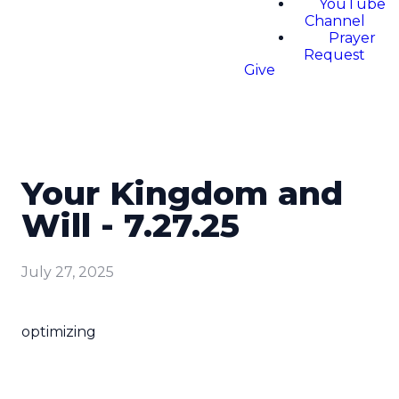
YouTube
Channel
Prayer
Request
Give
Your Kingdom and
Will - 7.27.25
July 27, 2025
optimizing